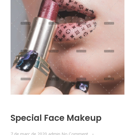
Special Face Makeup
7 de març de 2020
admin
No Comment