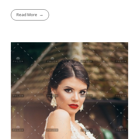
Read More