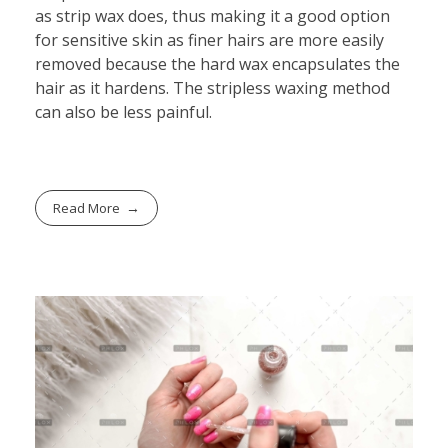
as strip wax does, thus making it a good option
for sensitive skin as finer hairs are more easily
removed because the hard wax encapsulates the
hair as it hardens. The stripless waxing method
can also be less painful.
Read More