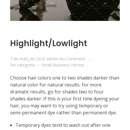
Highlight/Lowlight
7 de març de 2020
admin
No Comment
Sin categoría
Small Business Heroes
Choose hair colors one to two shades darker than
natural color for natural results. For more
dramatic results, go for shades two to four
shades darker. If this is your first time dyeing your
hair, you may want to try using temporary or
semi-permanent dye rather than permanent dye.
Temporary dyes tend to wash out after one