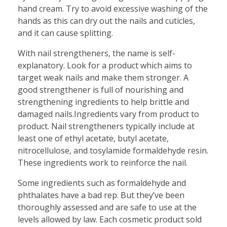
hand cream. Try to avoid excessive washing of the
hands as this can dry out the nails and cuticles,
and it can cause splitting.
With nail strengtheners, the name is self-
explanatory. Look for a product which aims to
target weak nails and make them stronger. A
good strengthener is full of nourishing and
strengthening ingredients to help brittle and
damaged nails.Ingredients vary from product to
product. Nail strengtheners typically include at
least one of ethyl acetate, butyl acetate,
nitrocellulose, and tosylamide formaldehyde resin.
These ingredients work to reinforce the nail.
Some ingredients such as formaldehyde and
phthalates have a bad rep. But they’ve been
thoroughly assessed and are safe to use at the
levels allowed by law. Each cosmetic product sold