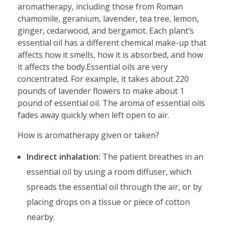
aromatherapy, including those from Roman
chamomile, geranium, lavender, tea tree, lemon,
ginger, cedarwood, and bergamot. Each plant’s
essential oil has a different chemical make-up that
affects how it smells, how it is absorbed, and how
it affects the body.Essential oils are very
concentrated. For example, it takes about 220
pounds of lavender flowers to make about 1
pound of essential oil. The aroma of essential oils
fades away quickly when left open to air.
How is aromatherapy given or taken?
Indirect inhalation:
The patient breathes in an
essential oil by using a room diffuser, which
spreads the essential oil through the air, or by
placing drops on a tissue or piece of cotton
nearby.