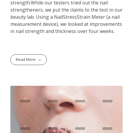
strength.While our testers tried out the nail
strengtheners, we put the claims to the test in our
beauty lab. Using a NailStressStrain Meter (a nail
measurement device), we looked at improvements
in nail strength and thickness over four weeks.
Read More