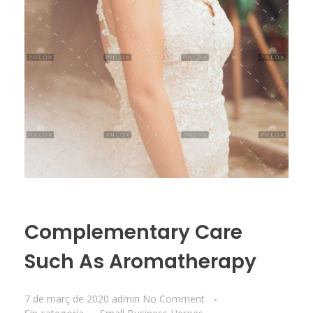
Complementary Care
Such As Aromatherapy
7 de març de 2020
admin
No Comment