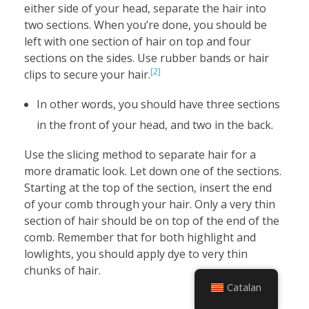
either side of your head, separate the hair into
two sections. When you’re done, you should be
left with one section of hair on top and four
sections on the sides. Use rubber bands or hair
[2]
clips to secure your hair.
In other words, you should have three sections
in the front of your head, and two in the back.
Use the slicing method to separate hair for a
more dramatic look. Let down one of the sections.
Starting at the top of the section, insert the end
of your comb through your hair. Only a very thin
section of hair should be on top of the end of the
comb. Remember that for both highlight and
lowlights, you should apply dye to very thin
chunks of hair.
Catalan