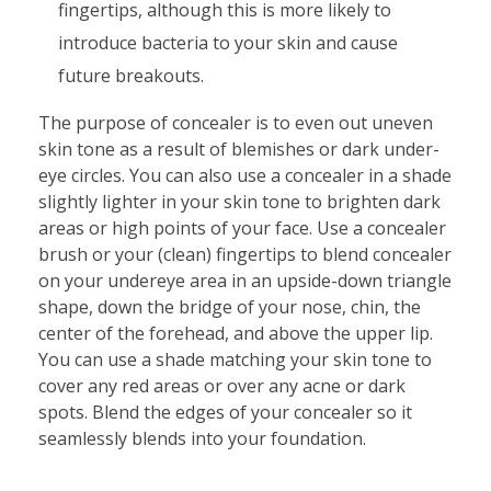
fingertips, although this is more likely to
introduce bacteria to your skin and cause
future breakouts.
The purpose of concealer is to even out uneven
skin tone as a result of blemishes or dark under-
eye circles. You can also use a concealer in a shade
slightly lighter in your skin tone to brighten dark
areas or high points of your face. Use a concealer
brush or your (clean) fingertips to blend concealer
on your undereye area in an upside-down triangle
shape, down the bridge of your nose, chin, the
center of the forehead, and above the upper lip.
You can use a shade matching your skin tone to
cover any red areas or over any acne or dark
spots. Blend the edges of your concealer so it
seamlessly blends into your foundation.