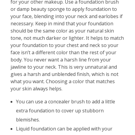
for your other makeup. Use a foundation brush
or damp beauty sponge to apply foundation to
your face, blending into your neck and earlobes if
necessary. Keep in mind that your foundation
should be the same color as your natural skin
tone, not much darker or lighter. It helps to match
your foundation to your chest and neck so your
face isn’t a different color than the rest of your
body. You never want a harsh line from your
jawline to your neck. This is very unnatural and
gives a harsh and unblended finish, which is not
what you want. Choosing a color that matches
your skin always helps.
You can use a concealer brush to add a little
extra foundation to cover up stubborn
blemishes.
Liquid foundation can be applied with your