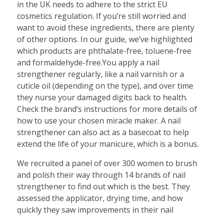
in the UK needs to adhere to the strict EU
cosmetics regulation. If you’re still worried and
want to avoid these ingredients, there are plenty
of other options. In our guide, we’ve highlighted
which products are phthalate-free, toluene-free
and formaldehyde-free.You apply a nail
strengthener regularly, like a nail varnish or a
cuticle oil (depending on the type), and over time
they nurse your damaged digits back to health.
Check the brand’s instructions for more details of
how to use your chosen miracle maker. A nail
strengthener can also act as a basecoat to help
extend the life of your manicure, which is a bonus.
We recruited a panel of over 300 women to brush
and polish their way through 14 brands of nail
strengthener to find out which is the best. They
assessed the applicator, drying time, and how
quickly they saw improvements in their nail