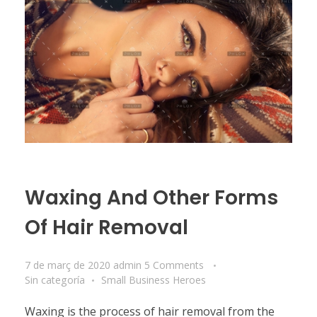
Waxing And Other Forms
Of Hair Removal
7 de març de 2020
admin
5 Comments
Sin categoría
Small Business Heroes
Waxing is the process of hair removal from the