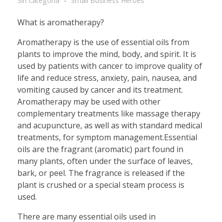
Sin categoría
Small Business Heroes
What is aromatherapy?
Aromatherapy is the use of essential oils from
plants to improve the mind, body, and spirit. It is
used by patients with cancer to improve quality of
life and reduce stress, anxiety, pain, nausea, and
vomiting caused by cancer and its treatment.
Aromatherapy may be used with other
complementary treatments like massage therapy
and acupuncture, as well as with standard medical
treatments, for symptom management.Essential
oils are the fragrant (aromatic) part found in
many plants, often under the surface of leaves,
bark, or peel. The fragrance is released if the
plant is crushed or a special steam process is
used.
There are many essential oils used in