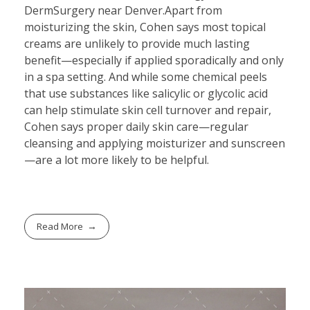
DermSurgery near Denver.Apart from
moisturizing the skin, Cohen says most topical
creams are unlikely to provide much lasting
benefit—especially if applied sporadically and only
in a spa setting. And while some chemical peels
that use substances like salicylic or glycolic acid
can help stimulate skin cell turnover and repair,
Cohen says proper daily skin care—regular
cleansing and applying moisturizer and sunscreen
—are a lot more likely to be helpful.
Read More