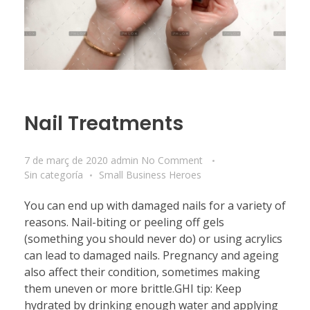
Nail Treatments
7 de març de 2020
admin
No Comment
Sin categoría
Small Business Heroes
You can end up with damaged nails for a variety of
reasons. Nail-biting or peeling off gels
(something you should never do) or using acrylics
can lead to damaged nails. Pregnancy and ageing
also affect their condition, sometimes making
them uneven or more brittle.GHI tip: Keep
hydrated by drinking enough water and applying