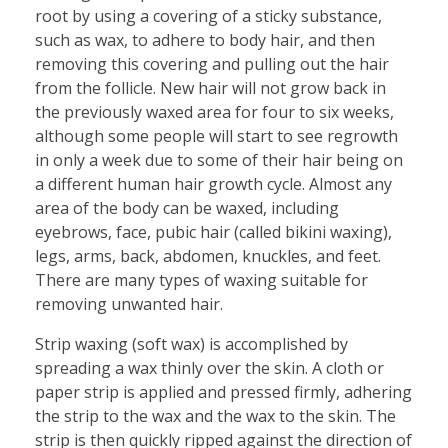
root by using a covering of a sticky substance,
such as wax, to adhere to body hair, and then
removing this covering and pulling out the hair
from the follicle. New hair will not grow back in
the previously waxed area for four to six weeks,
although some people will start to see regrowth
in only a week due to some of their hair being on
a different human hair growth cycle. Almost any
area of the body can be waxed, including
eyebrows, face, pubic hair (called bikini waxing),
legs, arms, back, abdomen, knuckles, and feet.
There are many types of waxing suitable for
removing unwanted hair.
Strip waxing (soft wax) is accomplished by
spreading a wax thinly over the skin. A cloth or
paper strip is applied and pressed firmly, adhering
the strip to the wax and the wax to the skin. The
strip is then quickly ripped against the direction of