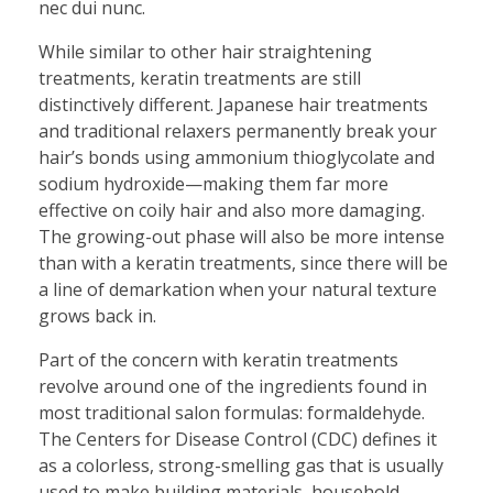
nec dui nunc.
While similar to other hair straightening
treatments, keratin treatments are still
distinctively different. Japanese hair treatments
and traditional relaxers permanently break your
hair’s bonds using ammonium thioglycolate and
sodium hydroxide—making them far more
effective on coily hair and also more damaging.
The growing-out phase will also be more intense
than with a keratin treatments, since there will be
a line of demarkation when your natural texture
grows back in.
Part of the concern with keratin treatments
revolve around one of the ingredients found in
most traditional salon formulas: formaldehyde.
The Centers for Disease Control (CDC) defines it
as a colorless, strong-smelling gas that is usually
used to make building materials, household