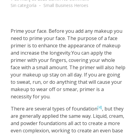
Sin categoría
Small Business Heroes
Prime your face. Before you add any makeup you
need to prime your face. The purpose of a face
primer is to enhance the appearance of makeup
and increase the longevity.You can apply the
primer with your fingers, covering your whole
face with a small amount. The primer will also help
your makeup up stay on all day. If you are going
to sweat, run, or do anything that will cause your
makeup to wear off or smear, primer is a
necessity for you.
[4]
There are several types of foundation
, but they
are generally applied the same way. Liquid, cream,
and powder foundations all act to create a more
even complexion, working to create an even base