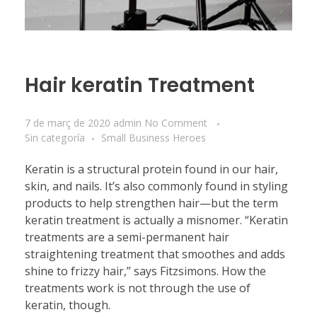
Hair keratin Treatment
7 de març de 2020
admin
No Comment
Sin categoría
Small Business Heroes
Keratin is a structural protein found in our hair,
skin, and nails. It’s also commonly found in styling
products to help strengthen hair—but the term
keratin treatment is actually a misnomer. “Keratin
treatments are a semi-permanent hair
straightening treatment that smoothes and adds
shine to frizzy hair,” says Fitzsimons. How the
treatments work is not through the use of
keratin, though.