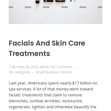
Facials And Skin Care
Treatments
7 de març de 2020
admin
No Comment
Sin categoría
Small Business Heroes
Last year, Americans spent nearly $17 billion on
spa services. A lot of that money went toward
facials: treatments that claim to remove
blemishes, combat wrinkles, moisturize,
regenerate, tighten and otherwise beautify the