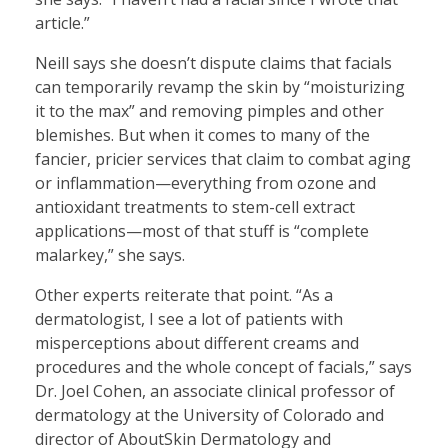
article.”
Neill says she doesn’t dispute claims that facials
can temporarily revamp the skin by “moisturizing
it to the max” and removing pimples and other
blemishes. But when it comes to many of the
fancier, pricier services that claim to combat aging
or inflammation—everything from ozone and
antioxidant treatments to stem-cell extract
applications—most of that stuff is “complete
malarkey,” she says.
Other experts reiterate that point. “As a
dermatologist, I see a lot of patients with
misperceptions about different creams and
procedures and the whole concept of facials,” says
Dr. Joel Cohen, an associate clinical professor of
dermatology at the University of Colorado and
director of AboutSkin Dermatology and