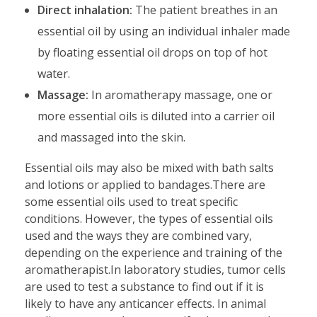
Direct inhalation:
The patient breathes in an
essential oil by using an individual inhaler made
by floating essential oil drops on top of hot
water.
Massage:
In aromatherapy massage, one or
more essential oils is diluted into a carrier oil
and massaged into the skin.
Essential oils may also be mixed with bath salts
and lotions or applied to bandages.There are
some essential oils used to treat specific
conditions. However, the types of essential oils
used and the ways they are combined vary,
depending on the experience and training of the
aromatherapist.In laboratory studies, tumor cells
are used to test a substance to find out if it is
likely to have any anticancer effects. In animal