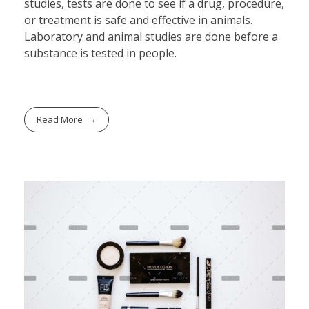
studies, tests are done to see if a drug, procedure,
or treatment is safe and effective in animals.
Laboratory and animal studies are done before a
substance is tested in people.
Read More