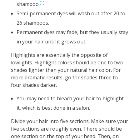
[1]
shampoo.
Semi-permanent dyes will wash out after 20 to
26 shampoos.
Permanent dyes may fade, but they usually stay
in your hair until it grows out.
Highlights are essentially the opposite of
lowlights. Highlight colors should be one to two
shades lighter than your natural hair color. For
more dramatic results, go for shades three to
four shades darker.
You may need to bleach your hair to highlight
it, which is best done in a salon.
Divide your hair into five sections. Make sure your
five sections are roughly even. There should be
one section on the top of your head. Then, on