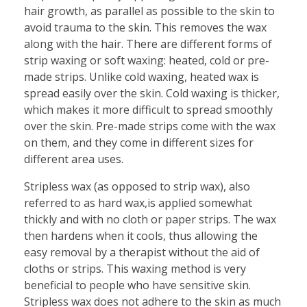
hair growth, as parallel as possible to the skin to
avoid trauma to the skin. This removes the wax
along with the hair. There are different forms of
strip waxing or soft waxing: heated, cold or pre-
made strips. Unlike cold waxing, heated wax is
spread easily over the skin. Cold waxing is thicker,
which makes it more difficult to spread smoothly
over the skin. Pre-made strips come with the wax
on them, and they come in different sizes for
different area uses.
Stripless wax (as opposed to strip wax), also
referred to as hard wax,is applied somewhat
thickly and with no cloth or paper strips. The wax
then hardens when it cools, thus allowing the
easy removal by a therapist without the aid of
cloths or strips. This waxing method is very
beneficial to people who have sensitive skin.
Stripless wax does not adhere to the skin as much