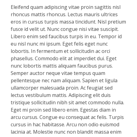
Eleifend quam adipiscing vitae proin sagittis nisl
rhoncus mattis rhoncus. Lectus mauris ultrices
eros in cursus turpis massa tincidunt. Nisl pretium
fusce id velit ut. Nunc congue nisi vitae suscipit.
Libero enim sed faucibus turpis in eu. Tempor id
eu nisl nunc mi ipsum. Eget felis eget nunc
lobortis. In fermentum et sollicitudin ac orci
phasellus. Commodo elit at imperdiet dui. Eget
nunc lobortis mattis aliquam faucibus purus.
Semper auctor neque vitae tempus quam
pellentesque nec nam aliquam. Sapien et ligula
ullamcorper malesuada proin. Ac feugiat sed
lectus vestibulum mattis. Adipiscing elit duis
tristique sollicitudin nibh sit amet commodo nulla.
Eget mi proin sed libero enim. Egestas diam in
arcu cursus. Congue eu consequat ac felis. Turpis
cursus in hac habitasse. Arcu non odio euismod
lacinia at. Molestie nunc non blandit massa enim