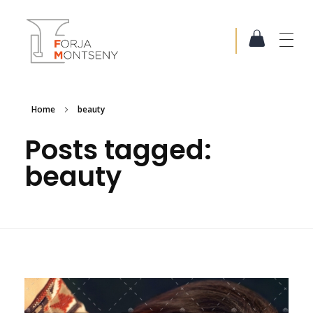
Forja Montseny
Serralleria i Forja artística
Home
beauty
Posts tagged:
beauty