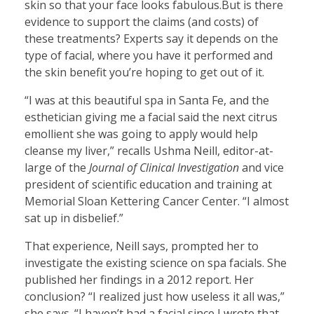
skin so that your face looks fabulous.But is there
evidence to support the claims (and costs) of
these treatments? Experts say it depends on the
type of facial, where you have it performed and
the skin benefit you’re hoping to get out of it.
“I was at this beautiful spa in Santa Fe, and the
esthetician giving me a facial said the next citrus
emollient she was going to apply would help
cleanse my liver,” recalls Ushma Neill, editor-at-
large of the
Journal of Clinical Investigation
and vice
president of scientific education and training at
Memorial Sloan Kettering Cancer Center. “I almost
sat up in disbelief.”
That experience, Neill says, prompted her to
investigate the existing science on spa facials. She
published her findings in a 2012 report. Her
conclusion? “I realized just how useless it all was,”
she says. “I haven’t had a facial since I wrote that