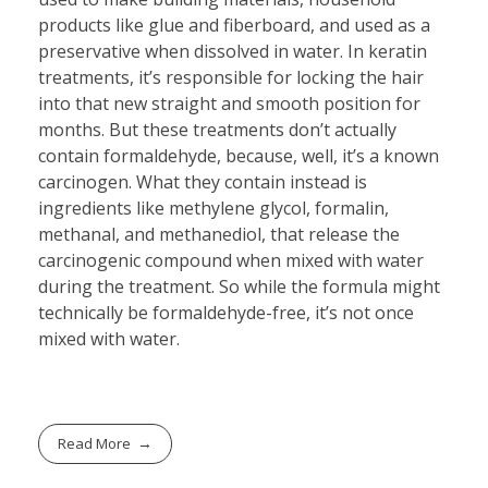
products like glue and fiberboard, and used as a
preservative when dissolved in water. In keratin
treatments, it’s responsible for locking the hair
into that new straight and smooth position for
months. But these treatments don’t actually
contain formaldehyde, because, well, it’s a known
carcinogen. What they contain instead is
ingredients like methylene glycol, formalin,
methanal, and methanediol, that release the
carcinogenic compound when mixed with water
during the treatment. So while the formula might
technically be formaldehyde-free, it’s not once
mixed with water.
Read More