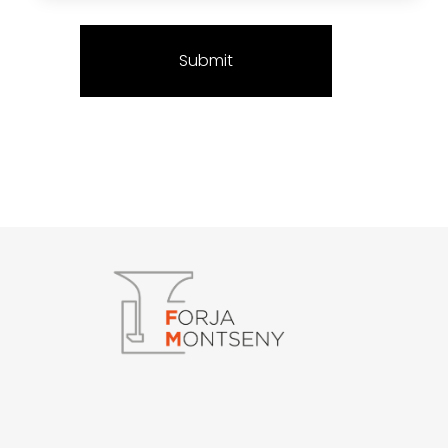
Forja Montseny
Serralleria i Forja artística