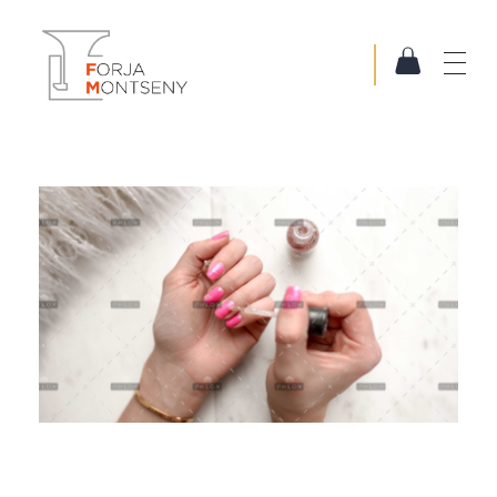
Forja Montseny
Serralleria i Forja artística