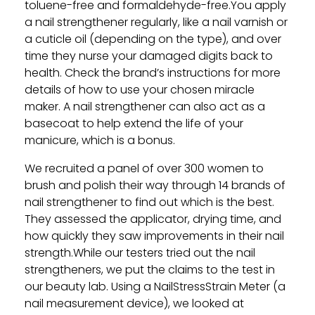
toluene-free and formaldehyde-free.You apply
a nail strengthener regularly, like a nail varnish or
a cuticle oil (depending on the type), and over
time they nurse your damaged digits back to
health. Check the brand’s instructions for more
details of how to use your chosen miracle
maker. A nail strengthener can also act as a
basecoat to help extend the life of your
manicure, which is a bonus.
We recruited a panel of over 300 women to
brush and polish their way through 14 brands of
nail strengthener to find out which is the best.
They assessed the applicator, drying time, and
how quickly they saw improvements in their nail
strength.While our testers tried out the nail
strengtheners, we put the claims to the test in
our beauty lab. Using a NailStressStrain Meter (a
nail measurement device), we looked at