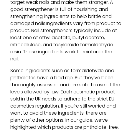
target weak nails and make them stronger. A
good strengthener is full of nourishing and
strengthening ingredients to help brittle and
damaged nails.Ingredients vary from product to
product. Nail strengtheners typically include at
least one of ethyl acetate, butyl acetate,
nitrocellulose, and tosylamide formaldehyde
resin. These ingredients work to reinforce the
nail.
Some ingredients such as formaldehyde and
phthalates have a bad rep. But they’ve been
thoroughly assessed and are safe to use at the
levels allowed by law. Each cosmetic product
sold in the UK needs to adhere to the strict EU
cosmetics regulation. If you’re still worried and
want to avoid these ingredients, there are
plenty of other options. In our guide, we’ve
highlighted which products are phthalate-free,