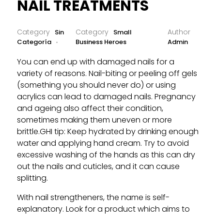
NAIL TREATMENTS
Sin
Small
Categoría
Business Heroes
Admin
You can end up with damaged nails for a
variety of reasons. Nail-biting or peeling off gels
(something you should never do) or using
acrylics can lead to damaged nails. Pregnancy
and ageing also affect their condition,
sometimes making them uneven or more
brittle.GHI tip: Keep hydrated by drinking enough
water and applying hand cream. Try to avoid
excessive washing of the hands as this can dry
out the nails and cuticles, and it can cause
splitting.
With nail strengtheners, the name is self-
explanatory. Look for a product which aims to