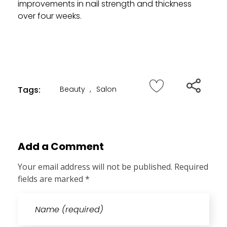
improvements in nail strength and thickness
over four weeks.
Tags:
Beauty
,
Salon
Add a Comment
Your email address will not be published. Required
fields are marked *