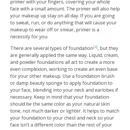
primer with your fingers, covering your whole
face with a small amount. The primer will also help
your makeup up stay on all day. If you are going
to sweat, run, or do anything that will cause your
makeup to wear off or smear, primer is a
necessity for you.
[4]
There are several types of foundation
, but they
are generally applied the same way. Liquid, cream,
and powder foundations all act to create a more
even complexion, working to create an even base
for your other makeup. Use a foundation brush
or damp beauty sponge to apply foundation to
your face, blending into your neck and earlobes if
necessary. Keep in mind that your foundation
should be the same color as your natural skin
tone, not much darker or lighter. It helps to match
your foundation to your chest and neck so your
face isn’t a different color than the rest of your