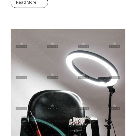
Read More