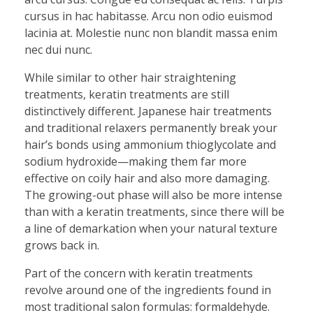
cursus in hac habitasse. Arcu non odio euismod
lacinia at. Molestie nunc non blandit massa enim
nec dui nunc.
While similar to other hair straightening
treatments, keratin treatments are still
distinctively different. Japanese hair treatments
and traditional relaxers permanently break your
hair’s bonds using ammonium thioglycolate and
sodium hydroxide—making them far more
effective on coily hair and also more damaging.
The growing-out phase will also be more intense
than with a keratin treatments, since there will be
a line of demarkation when your natural texture
grows back in.
Part of the concern with keratin treatments
revolve around one of the ingredients found in
most traditional salon formulas: formaldehyde.