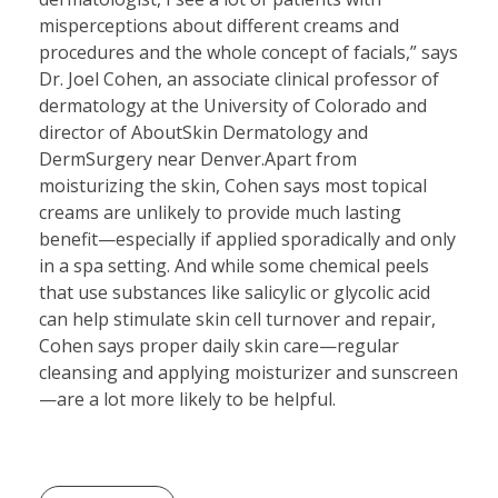
misperceptions about different creams and
procedures and the whole concept of facials,” says
Dr. Joel Cohen, an associate clinical professor of
dermatology at the University of Colorado and
director of AboutSkin Dermatology and
DermSurgery near Denver.Apart from
moisturizing the skin, Cohen says most topical
creams are unlikely to provide much lasting
benefit—especially if applied sporadically and only
in a spa setting. And while some chemical peels
that use substances like salicylic or glycolic acid
can help stimulate skin cell turnover and repair,
Cohen says proper daily skin care—regular
cleansing and applying moisturizer and sunscreen
—are a lot more likely to be helpful.