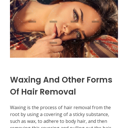
Waxing And Other Forms
Of Hair Removal
Waxing is the process of hair removal from the
root by using a covering of a sticky substance,
such as wax, to adhere to body hair, and then
removing this covering and pulling out the hair