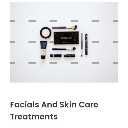
Facials And Skin Care
Treatments