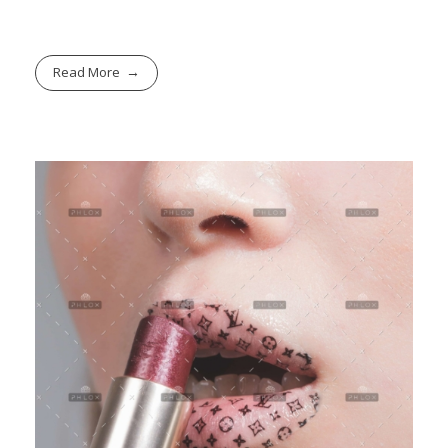
Read More