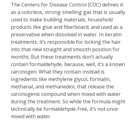
The Centers for Disease Control (CDC) defines it
as a colorless, strong-smelling gas that is usually
used to make building materials, household
products like glue and fiberboard, and used as a
preservative when dissolved in water. In keratin
treatments, it’s responsible for locking the hair
into that new straight and smooth position for
months. But these treatments don’t actually
contain formaldehyde, because, well, it’s a known
carcinogen. What they contain instead is
ingredients like methylene glycol, formalin,
methanal, and methanediol, that release the
carcinogenic compound when mixed with water
during the treatment. So while the formula might
technically be formaldehyde-free, it’s not once
mixed with water.