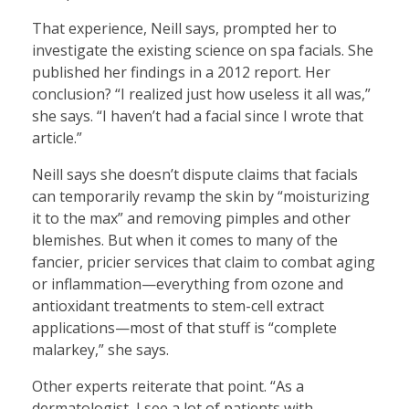
That experience, Neill says, prompted her to
investigate the existing science on spa facials. She
published her findings in a 2012 report. Her
conclusion? “I realized just how useless it all was,”
she says. “I haven’t had a facial since I wrote that
article.”
Neill says she doesn’t dispute claims that facials
can temporarily revamp the skin by “moisturizing
it to the max” and removing pimples and other
blemishes. But when it comes to many of the
fancier, pricier services that claim to combat aging
or inflammation—everything from ozone and
antioxidant treatments to stem-cell extract
applications—most of that stuff is “complete
malarkey,” she says.
Other experts reiterate that point. “As a
dermatologist, I see a lot of patients with