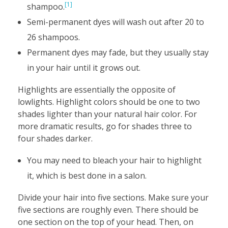
[1]
shampoo.
Semi-permanent dyes will wash out after 20 to
26 shampoos.
Permanent dyes may fade, but they usually stay
in your hair until it grows out.
Highlights are essentially the opposite of
lowlights. Highlight colors should be one to two
shades lighter than your natural hair color. For
more dramatic results, go for shades three to
four shades darker.
You may need to bleach your hair to highlight
it, which is best done in a salon.
Divide your hair into five sections. Make sure your
five sections are roughly even. There should be
one section on the top of your head. Then, on