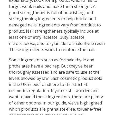
explanatory. Look for a product which aims to
target weak nails and make them stronger. A
good strengthener is full of nourishing and
strengthening ingredients to help brittle and
damaged nails.Ingredients vary from product to
product. Nail strengtheners typically include at
least one of ethyl acetate, butyl acetate,
nitrocellulose, and tosylamide formaldehyde resin.
These ingredients work to reinforce the nail.
Some ingredients such as formaldehyde and
phthalates have a bad rep. But they’ve been
thoroughly assessed and are safe to use at the
levels allowed by law. Each cosmetic product sold
in the UK needs to adhere to the strict EU
cosmetics regulation. If you’re still worried and
want to avoid these ingredients, there are plenty
of other options. In our guide, we’ve highlighted
which products are phthalate-free, toluene-free