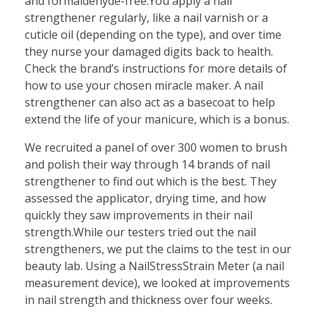
and formaldehyde-free.You apply a nail
strengthener regularly, like a nail varnish or a
cuticle oil (depending on the type), and over time
they nurse your damaged digits back to health.
Check the brand’s instructions for more details of
how to use your chosen miracle maker. A nail
strengthener can also act as a basecoat to help
extend the life of your manicure, which is a bonus.
We recruited a panel of over 300 women to brush
and polish their way through 14 brands of nail
strengthener to find out which is the best. They
assessed the applicator, drying time, and how
quickly they saw improvements in their nail
strength.While our testers tried out the nail
strengtheners, we put the claims to the test in our
beauty lab. Using a NailStressStrain Meter (a nail
measurement device), we looked at improvements
in nail strength and thickness over four weeks.