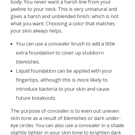
body. You never want a harsh line from your
jawline to your neck. This is very unnatural and
gives a harsh and unblended finish, which is not
what you want. Choosing a color that matches
your skin always helps.
You can use a concealer brush to add a little
extra foundation to cover up stubborn
blemishes.
Liquid foundation can be applied with your
fingertips, although this is more likely to
introduce bacteria to your skin and cause
future breakouts.
The purpose of concealer is to even out uneven
skin tone as a result of blemishes or dark under-
eye circles. You can also use a concealer in a shade
slightly lighter in your skin tone to brighten dark