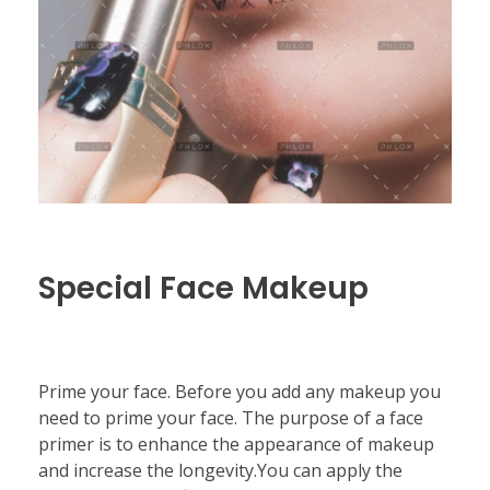
Special Face Makeup
Prime your face. Before you add any makeup you
need to prime your face. The purpose of a face
primer is to enhance the appearance of makeup
and increase the longevity.You can apply the