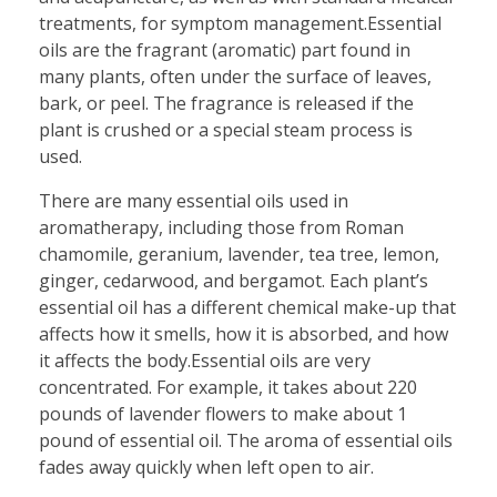
treatments, for symptom management.Essential
oils are the fragrant (aromatic) part found in
many plants, often under the surface of leaves,
bark, or peel. The fragrance is released if the
plant is crushed or a special steam process is
used.
There are many essential oils used in
aromatherapy, including those from Roman
chamomile, geranium, lavender, tea tree, lemon,
ginger, cedarwood, and bergamot. Each plant’s
essential oil has a different chemical make-up that
affects how it smells, how it is absorbed, and how
it affects the body.Essential oils are very
concentrated. For example, it takes about 220
pounds of lavender flowers to make about 1
pound of essential oil. The aroma of essential oils
fades away quickly when left open to air.