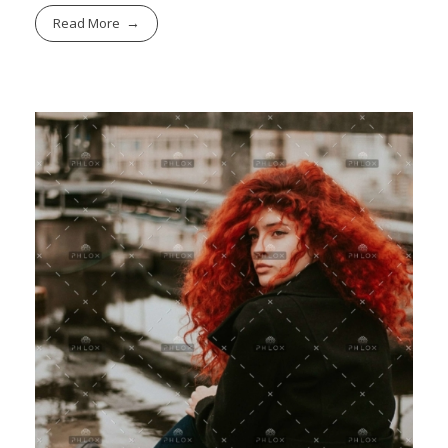
Read More