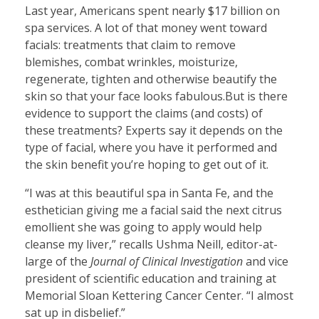
Last year, Americans spent nearly $17 billion on
spa services. A lot of that money went toward
facials: treatments that claim to remove
blemishes, combat wrinkles, moisturize,
regenerate, tighten and otherwise beautify the
skin so that your face looks fabulous.But is there
evidence to support the claims (and costs) of
these treatments? Experts say it depends on the
type of facial, where you have it performed and
the skin benefit you’re hoping to get out of it.
“I was at this beautiful spa in Santa Fe, and the
esthetician giving me a facial said the next citrus
emollient she was going to apply would help
cleanse my liver,” recalls Ushma Neill, editor-at-
large of the
Journal of Clinical Investigation
and vice
president of scientific education and training at
Memorial Sloan Kettering Cancer Center. “I almost
sat up in disbelief.”