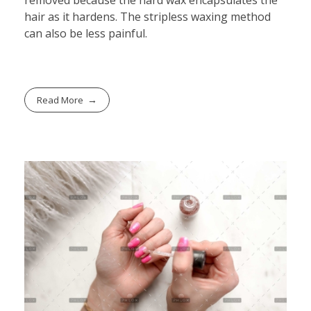
hair as it hardens. The stripless waxing method
can also be less painful.
Read More