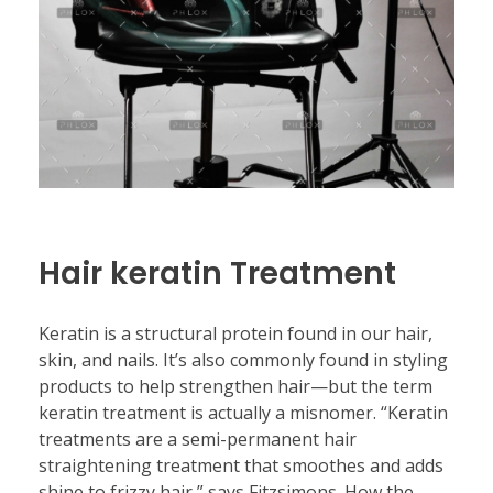
Hair keratin Treatment
Keratin is a structural protein found in our hair,
skin, and nails. It’s also commonly found in styling
products to help strengthen hair—but the term
keratin treatment is actually a misnomer. “Keratin
treatments are a semi-permanent hair
straightening treatment that smoothes and adds
shine to frizzy hair,” says Fitzsimons. How the