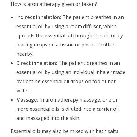
How is aromatherapy given or taken?
Indirect inhalation:
The patient breathes in an
essential oil by using a room diffuser, which
spreads the essential oil through the air, or by
placing drops on a tissue or piece of cotton
nearby.
Direct inhalation:
The patient breathes in an
essential oil by using an individual inhaler made
by floating essential oil drops on top of hot
water.
Massage:
In aromatherapy massage, one or
more essential oils is diluted into a carrier oil
and massaged into the skin.
Essential oils may also be mixed with bath salts