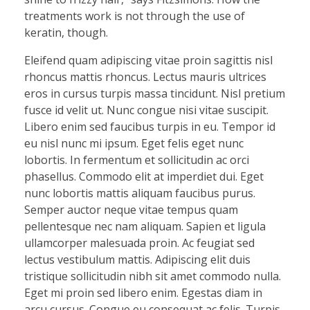
treatments work is not through the use of
keratin, though.
Eleifend quam adipiscing vitae proin sagittis nisl
rhoncus mattis rhoncus. Lectus mauris ultrices
eros in cursus turpis massa tincidunt. Nisl pretium
fusce id velit ut. Nunc congue nisi vitae suscipit.
Libero enim sed faucibus turpis in eu. Tempor id
eu nisl nunc mi ipsum. Eget felis eget nunc
lobortis. In fermentum et sollicitudin ac orci
phasellus. Commodo elit at imperdiet dui. Eget
nunc lobortis mattis aliquam faucibus purus.
Semper auctor neque vitae tempus quam
pellentesque nec nam aliquam. Sapien et ligula
ullamcorper malesuada proin. Ac feugiat sed
lectus vestibulum mattis. Adipiscing elit duis
tristique sollicitudin nibh sit amet commodo nulla.
Eget mi proin sed libero enim. Egestas diam in
arcu cursus. Congue eu consequat ac felis. Turpis