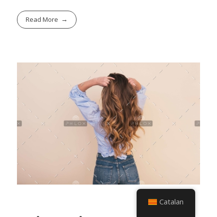
Read More
Catalan