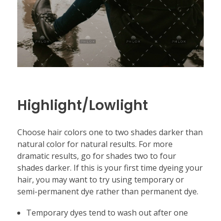
Highlight/Lowlight
Choose hair colors one to two shades darker than
natural color for natural results. For more
dramatic results, go for shades two to four
shades darker. If this is your first time dyeing your
hair, you may want to try using temporary or
semi-permanent dye rather than permanent dye.
Temporary dyes tend to wash out after one