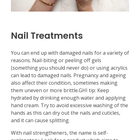
Nail Treatments
You can end up with damaged nails for a variety of
reasons. Nail-biting or peeling off gels
(something you should never do) or using acrylics
can lead to damaged nails. Pregnancy and ageing
also affect their condition, sometimes making
them uneven or more brittle.GHI tip: Keep
hydrated by drinking enough water and applying
hand cream. Try to avoid excessive washing of the
hands as this can dry out the nails and cuticles,
and it can cause splitting.
With nail strengtheners, the name is self-