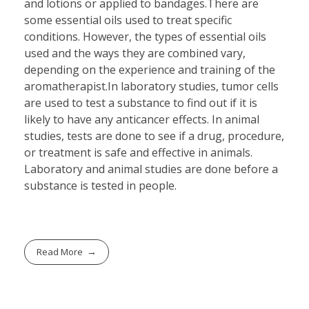
and lotions or applied to bandages.There are
some essential oils used to treat specific
conditions. However, the types of essential oils
used and the ways they are combined vary,
depending on the experience and training of the
aromatherapist.In laboratory studies, tumor cells
are used to test a substance to find out if it is
likely to have any anticancer effects. In animal
studies, tests are done to see if a drug, procedure,
or treatment is safe and effective in animals.
Laboratory and animal studies are done before a
substance is tested in people.
Read More