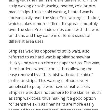
strip waxing or soft waxing: heated, cold or pre-
made strips. Unlike cold waxing, heated wax is
spread easily over the skin. Cold waxing is thicker,
which makes it more difficult to spread smoothly
over the skin. Pre-made strips come with the wax
on them, and they come in different sizes for
different area uses.
Stripless wax (as opposed to strip wax), also
referred to as hard wax,is applied somewhat
thickly and with no cloth or paper strips. The wax
then hardens when it cools, thus allowing the
easy removal by a therapist without the aid of
cloths or strips. This waxing method is very
beneficial to people who have sensitive skin.
Stripless wax does not adhere to the skin as much
as strip wax does, thus making it a good option
for sensitive skin as finer hairs are more easily
removed because the hard wax encapsulates the