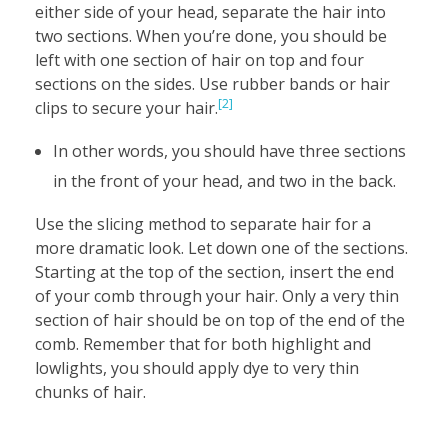
either side of your head, separate the hair into
two sections. When you’re done, you should be
left with one section of hair on top and four
sections on the sides. Use rubber bands or hair
[2]
clips to secure your hair.
In other words, you should have three sections
in the front of your head, and two in the back.
Use the slicing method to separate hair for a
more dramatic look. Let down one of the sections.
Starting at the top of the section, insert the end
of your comb through your hair. Only a very thin
section of hair should be on top of the end of the
comb. Remember that for both highlight and
lowlights, you should apply dye to very thin
chunks of hair.