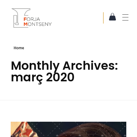
Forja Montseny
Serralleria i Forja artística
Home
Monthly Archives:
març 2020