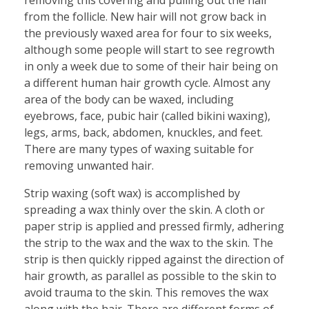
from the follicle. New hair will not grow back in
the previously waxed area for four to six weeks,
although some people will start to see regrowth
in only a week due to some of their hair being on
a different human hair growth cycle. Almost any
area of the body can be waxed, including
eyebrows, face, pubic hair (called bikini waxing),
legs, arms, back, abdomen, knuckles, and feet.
There are many types of waxing suitable for
removing unwanted hair.
Strip waxing (soft wax) is accomplished by
spreading a wax thinly over the skin. A cloth or
paper strip is applied and pressed firmly, adhering
the strip to the wax and the wax to the skin. The
strip is then quickly ripped against the direction of
hair growth, as parallel as possible to the skin to
avoid trauma to the skin. This removes the wax
along with the hair. There are different forms of