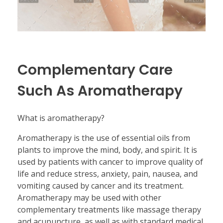
Complementary Care
Such As Aromatherapy
What is aromatherapy?
Aromatherapy is the use of essential oils from
plants to improve the mind, body, and spirit. It is
used by patients with cancer to improve quality of
life and reduce stress, anxiety, pain, nausea, and
vomiting caused by cancer and its treatment.
Aromatherapy may be used with other
complementary treatments like massage therapy
and acupuncture, as well as with standard medical