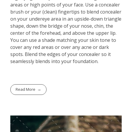
areas or high points of your face. Use a concealer
brush or your (clean) fingertips to blend concealer
on your undereye area in an upside-down triangle
shape, down the bridge of your nose, chin, the
center of the forehead, and above the upper lip.
You can use a shade matching your skin tone to
cover any red areas or over any acne or dark
spots. Blend the edges of your concealer so it
seamlessly blends into your foundation.
Read More