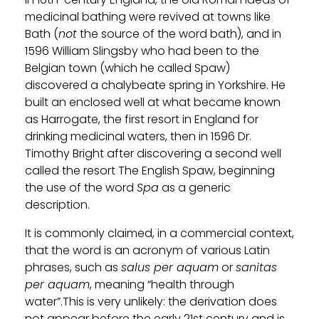
medicinal bathing were revived at towns like
Bath (
not
the source of the word bath), and in
1596 William Slingsby who had been to the
Belgian town (which he called Spaw)
discovered a chalybeate spring in Yorkshire. He
built an enclosed well at what became known
as Harrogate, the first resort in England for
drinking medicinal waters, then in 1596 Dr.
Timothy Bright after discovering a second well
called the resort The English Spaw, beginning
the use of the word
Spa
as a generic
description.
It is commonly claimed, in a commercial context,
that the word is an acronym of various Latin
phrases, such as
salus per aquam
or
sanitas
per aquam
, meaning “health through
water”.This is very unlikely: the derivation does
not appear before the early 21st century and is