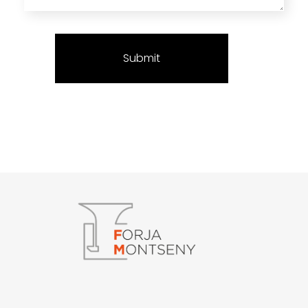
Forja Montseny
Serralleria i Forja artística