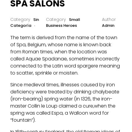
SPA SALONS
Sin
Small
Categoría
Business Heroes
Admin
The term is derived from the name of the town
of Spa, Belgium, whose name is known back
from Roman times, when the location was
called Aquae Spadanae, sometimes incorrectly
connected to the Latin word spargere meaning
to scatter, sprinkle or moisten.
Since medieval times, illnesses caused by iron
deficiency were treated by drinking chalybeate
(iron-bearing) spring water (in 1326, the iron-
master Collin le Loup claimed a cure,when the
spring was called Espa, a Walloon word for
“fountain”).
In 16th-century England, the old Roman ideas of