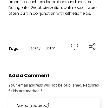
amenities, such as decorations and shelves.
During later Greek civilization, bathhouses were
often built in conjunction with athletic fields.
Tags:
Beauty
,
Salon
Add a Comment
Your email address will not be published. Required
fields are marked *