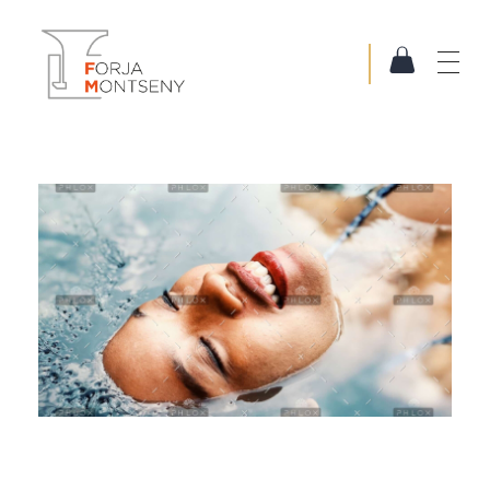
Forja Montseny
Serralleria i Forja artística