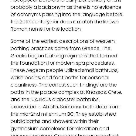
probably a backronym as there is no evidence
of acronyms passing into the language before
the 20th century;nor does it match the known
Roman name for the location
Some of the earliest descriptions of western
bathing practices came from Greece. The
Greeks began bathing regimens that formed
the foundation for modern spa procedures.
These Aegean people utilized small bathtubs,
wash basins, and foot baths for personal
cleanliness. The earliest such findings are the
baths in the palace complex at Knossos, Crete,
and the luxurious alabaster bathtubs
excavated in Akrotiri, Santorini; both date from
the mid-2nd millennium BC. They established
public baths and showers within their
gymnasium complexes for relaxation and
personal hygiene. Greek mythology specified