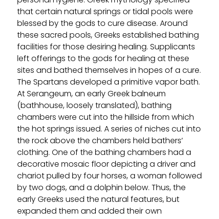
that certain natural springs or tidal pools were
blessed by the gods to cure disease. Around
these sacred pools, Greeks established bathing
facilities for those desiring healing. Supplicants
left offerings to the gods for healing at these
sites and bathed themselves in hopes of a cure.
The Spartans developed a primitive vapor bath.
At Serangeum, an early Greek balneum
(bathhouse, loosely translated), bathing
chambers were cut into the hillside from which
the hot springs issued. A series of niches cut into
the rock above the chambers held bathers’
clothing. One of the bathing chambers had a
decorative mosaic floor depicting a driver and
chariot pulled by four horses, a woman followed
by two dogs, and a dolphin below. Thus, the
early Greeks used the natural features, but
expanded them and added their own